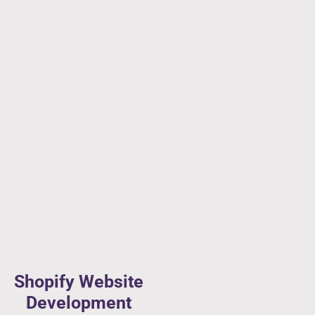
Shopify Website
Development