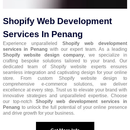
Shopify Web Development
Services In Penang
Experience unparalleled
Shopify web development
services in Penang
with our expert team. As a leading
Shopify website design company
, we specialize in
crafting bespoke solutions tailored to your brand. Our
dedicated team of Shopify website experts ensures
seamless integration and captivating design for your online
store. From custom Shopify website design to
comprehensive e-commerce solutions, we deliver
excellence at every step. Trust us to elevate your brand with
innovative strategies and unparalleled expertise. Choose
our top-notch
Shopify web development services in
Penang
to unlock the full potential of your online presence
and drive growth for your business.