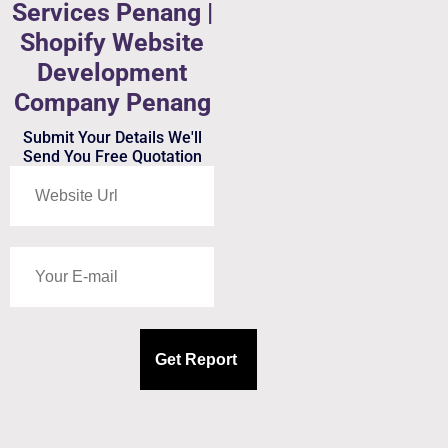
Services Penang |
Shopify Website
Development
Company Penang
Submit Your Details We'll
Send You Free Quotation