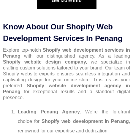
Get More Info
Know About Our Shopify Web
Development Services In Penang
Explore top-notch
Shopify web development services in
Penang
with our distinguished agency. As a leading
Shopify website design company,
we specialize in
crafting custom solutions tailored to your brand. Our team of
Shopify website experts ensures seamless integration and
captivating design for your online store. Trust us as your
preferred
Shopify website development agency in
Penang
for exceptional results and a standout digital
presence.
Leading Penang Agency
: We’re the forefront
choice for
Shopify web development in Penang
,
renowned for our expertise and dedication.