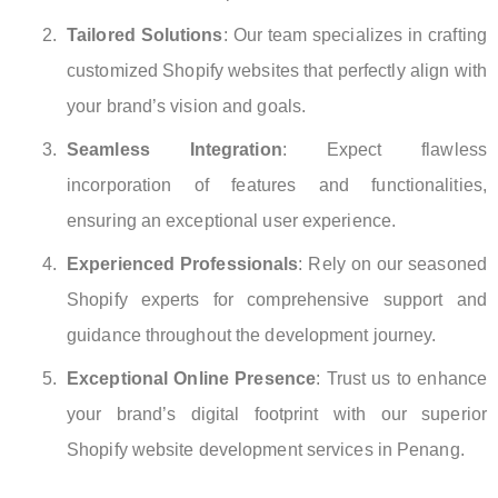
Tailored Solutions
: Our team specializes in crafting
customized Shopify websites that perfectly align with
your brand’s vision and goals.
Seamless Integration
: Expect flawless
incorporation of features and functionalities,
ensuring an exceptional user experience.
Experienced Professionals
: Rely on our seasoned
Shopify experts for comprehensive support and
guidance throughout the development journey.
Exceptional Online Presence
: Trust us to enhance
your brand’s digital footprint with our superior
Shopify website development services in Penang.