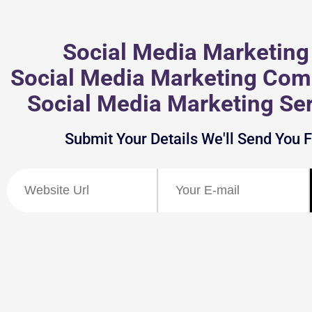
Social Media Marketing 
Social Media Marketing Com
Social Media Marketing Ser
Submit Your Details We'll Send You 