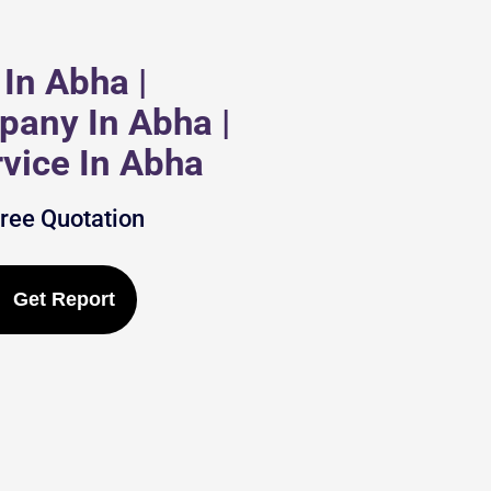
In Abha |
pany In Abha |
vice In Abha
Free Quotation