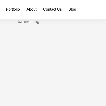
Portfolio
About
Contact Us
Blog