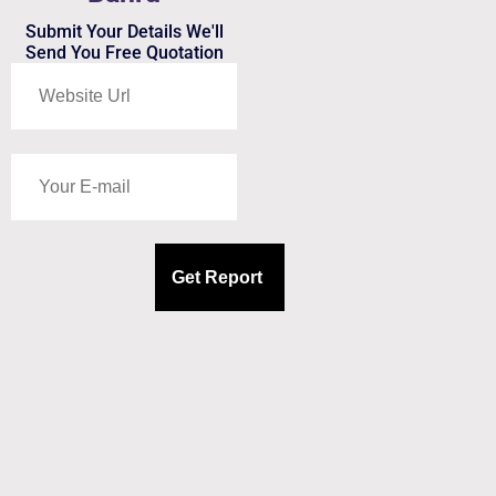
Submit Your Details We'll
Send You Free Quotation