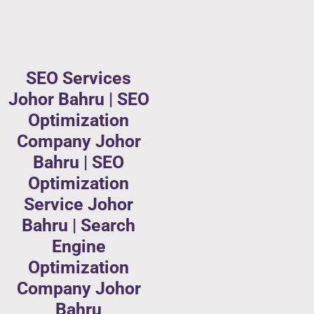
SEO Services
Johor Bahru | SEO
Optimization
Company Johor
Bahru | SEO
Optimization
Service Johor
Bahru | Search
Engine
Optimization
Company Johor
Bahru