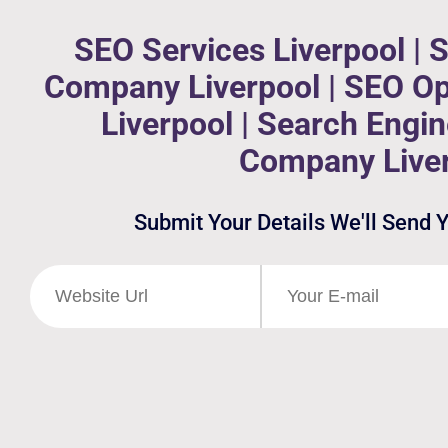
SEO Services Liverpool | 
Company Liverpool | SEO Op
Liverpool | Search Engi
Company Live
Submit Your Details We'll Send 