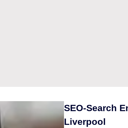
SEO-Search En
Liverpool