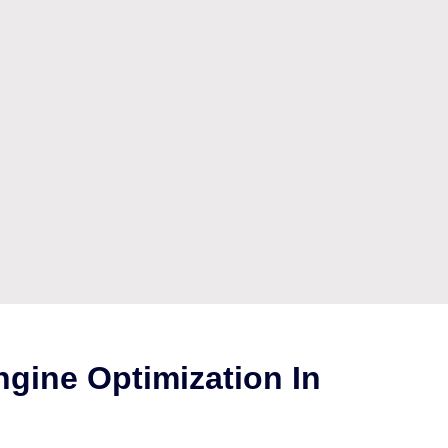
gine Optimization In