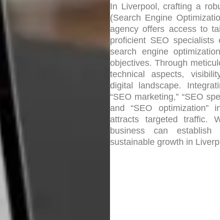
In Liverpool, crafting a r
(Search Engine Optimizatio
agency offers access to ta
proficient SEO specialists
search engine optimizatio
objectives. Through meticu
technical aspects, visibil
digital landscape. Integra
“SEO marketing,” “SEO speci
and “SEO optimization” i
attracts targeted traffic
business can establish 
sustainable growth in Liverpo