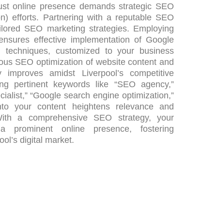
obust online presence demands strategic SEO
n) efforts. Partnering with a reputable SEO
ilored SEO marketing strategies. Employing
 ensures effective implementation of Google
n techniques, customized to your business
lous SEO optimization of website content and
ity improves amidst Liverpool’s competitive
ting pertinent keywords like “SEO agency,”
alist,” “Google search engine optimization,”
nto your content heightens relevance and
. With a comprehensive SEO strategy, your
a prominent online presence, fostering
ol’s digital market.