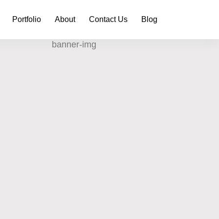
Portfolio
About
Contact Us
Blog