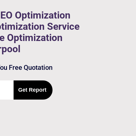
SEO Optimization
timization Service
ne Optimization
rpool
You Free Quotation