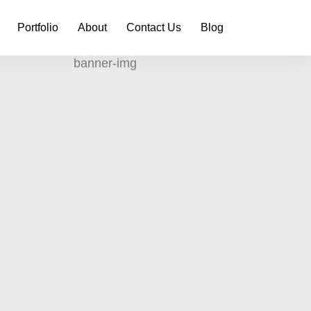
Portfolio
About
Contact Us
Blog