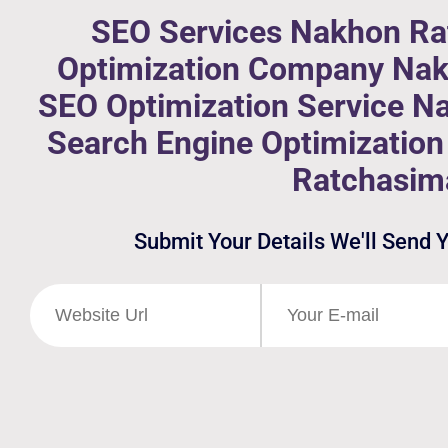
SEO Services Nakhon Ra
Optimization Company Nak
SEO Optimization Service N
Search Engine Optimizati
Ratchasim
Submit Your Details We'll Send 