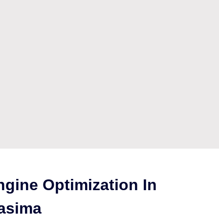
gine Optimization In
asima