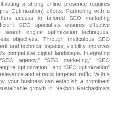
tivating a strong online presence requires
ne Optimization) efforts. Partnering with a
fers access to tailored SEO marketing
ficient SEO specialists ensures effective
 search engine optimization techniques,
ness objectives. Through meticulous SEO
ent and technical aspects, visibility improves
 competitive digital landscape. Integrating
e “SEO agency,” “SEO marketing,” “SEO
 engine optimization,” and “SEO optimization”
relevance and attracts targeted traffic. With a
y, your business can establish a prominent
 sustainable growth in Nakhon Ratchasima’s