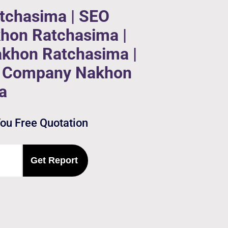
tchasima | SEO
hon Ratchasima |
akhon Ratchasima |
on Company Nakhon
a
You Free Quotation