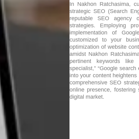
In Nakhon Ratchasima, cul
strategic SEO (Search Engi
reputable SEO agency of
strategies. Employing pro
implementation of Google
customized to your busi
optimization of website cont
amidst Nakhon Ratchasima’s
pertinent keywords lik
specialist,” “Google search
into your content heightens 
comprehensive SEO strateg
online presence, fostering
digital market.