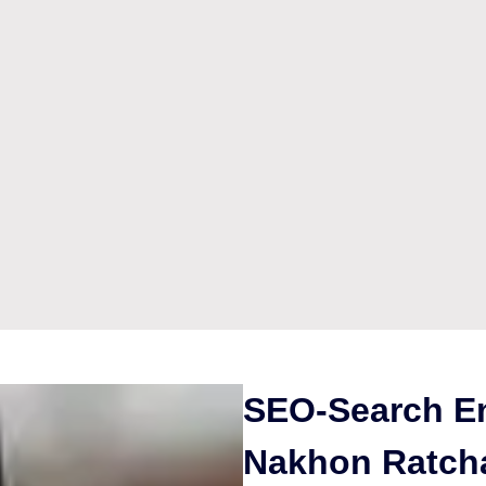
SEO-Search En
Nakhon Ratch