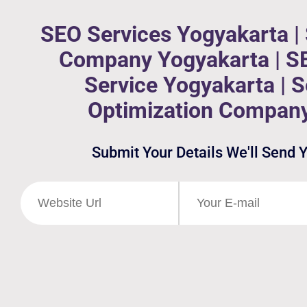
SEO Services Yogyakarta |
Company Yogyakarta | S
Service Yogyakarta | 
Optimization Compan
Submit Your Details We'll Send 