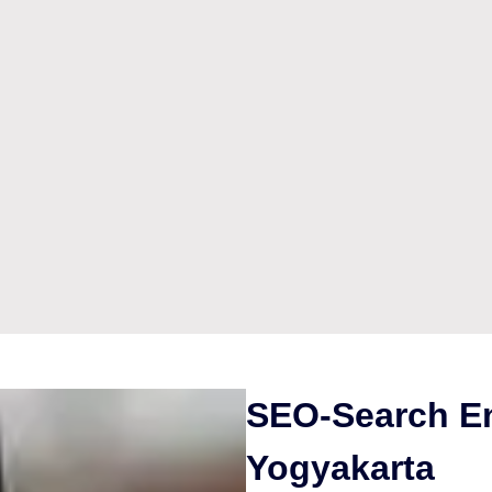
SEO-Search En
Yogyakarta