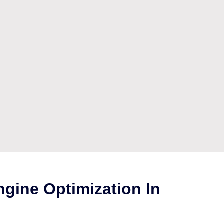
gine Optimization In