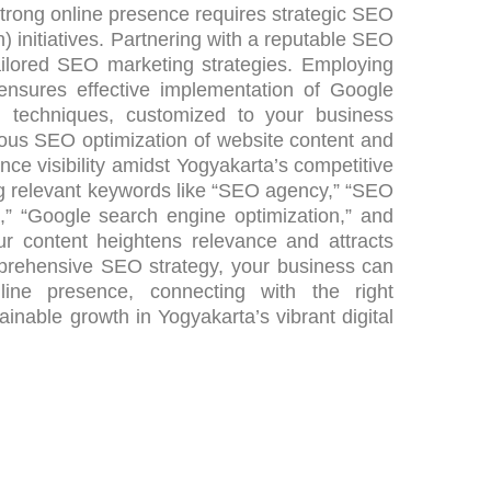
strong online presence requires strategic SEO
 initiatives. Partnering with a reputable SEO
ilored SEO marketing strategies. Employing
 ensures effective implementation of Google
n techniques, customized to your business
lous SEO optimization of website content and
ce visibility amidst Yogyakarta’s competitive
ing relevant keywords like “SEO agency,” “SEO
t,” “Google search engine optimization,” and
ur content heightens relevance and attracts
omprehensive SEO strategy, your business can
line presence, connecting with the right
inable growth in Yogyakarta’s vibrant digital