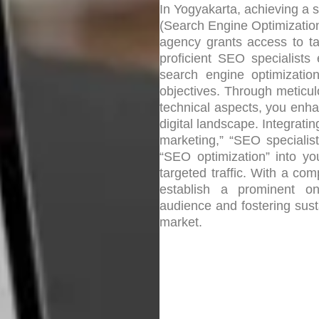
In Yogyakarta, achieving a 
(Search Engine Optimization)
agency grants access to ta
proficient SEO specialists
search engine optimizatio
objectives. Through meticu
technical aspects, you enhan
digital landscape. Integrat
marketing,” “SEO specialis
“SEO optimization” into yo
targeted traffic. With a c
establish a prominent on
audience and fostering susta
market.