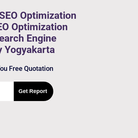
 SEO Optimization
EO Optimization
Search Engine
y Yogyakarta
You Free Quotation