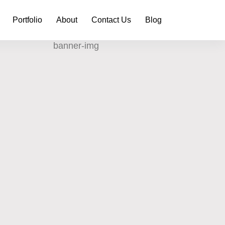
Portfolio
About
Contact Us
Blog