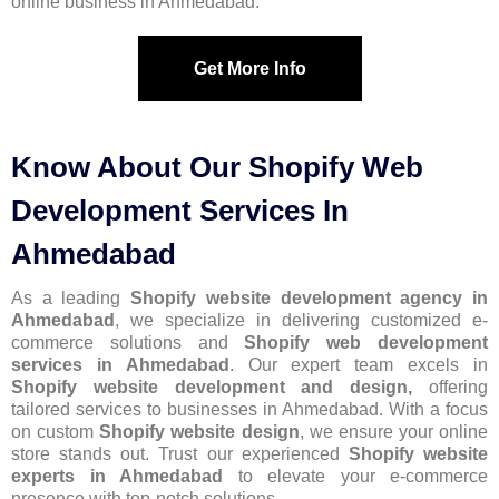
online business in Ahmedabad.
Get More Info
Know About Our Shopify Web
Development Services In
Ahmedabad
As a leading
Shopify website development agency in
Ahmedabad
, we specialize in delivering customized e-
commerce solutions and
Shopify web development
services in Ahmedabad
. Our expert team excels in
Shopify website development and design,
offering
tailored services to businesses in Ahmedabad. With a focus
on custom
Shopify website design
, we ensure your online
store stands out. Trust our experienced
Shopify website
experts in Ahmedabad
to elevate your e-commerce
presence with top-notch solutions.