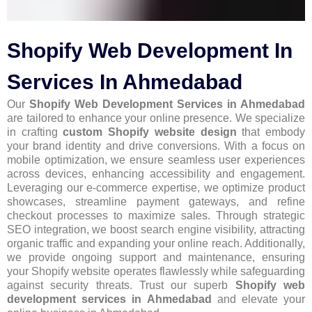
Shopify Web Development In
Services In Ahmedabad
Our
Shopify Web Development Services in Ahmedabad
are tailored to enhance your online presence. We specialize
in crafting
custom Shopify website design
that embody
your brand identity and drive conversions. With a focus on
mobile optimization, we ensure seamless user experiences
across devices, enhancing accessibility and engagement.
Leveraging our e-commerce expertise, we optimize product
showcases, streamline payment gateways, and refine
checkout processes to maximize sales. Through strategic
SEO integration, we boost search engine visibility, attracting
organic traffic and expanding your online reach. Additionally,
we provide ongoing support and maintenance, ensuring
your Shopify website operates flawlessly while safeguarding
against security threats. Trust our superb
Shopify web
development services in Ahmedabad
and elevate your