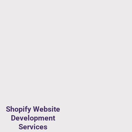
Shopify Website
Development
Services