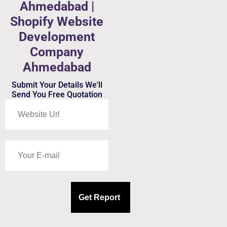
Ahmedabad |
Shopify Website
Development
Company
Ahmedabad
Submit Your Details We'll
Send You Free Quotation