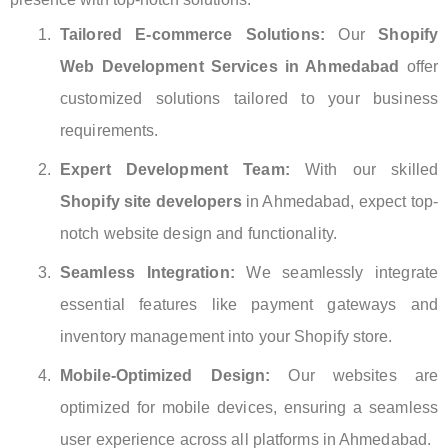
Tailored E-commerce Solutions:
Our
Shopify
Web Development Services in Ahmedabad
offer
customized solutions tailored to your business
requirements.
Expert Development Team:
With our skilled
Shopify site developers
in Ahmedabad, expect top-
notch website design and functionality.
Seamless Integration:
We seamlessly integrate
essential features like payment gateways and
inventory management into your Shopify store.
Mobile-Optimized Design:
Our websites are
optimized for mobile devices, ensuring a seamless
user experience across all platforms in Ahmedabad.