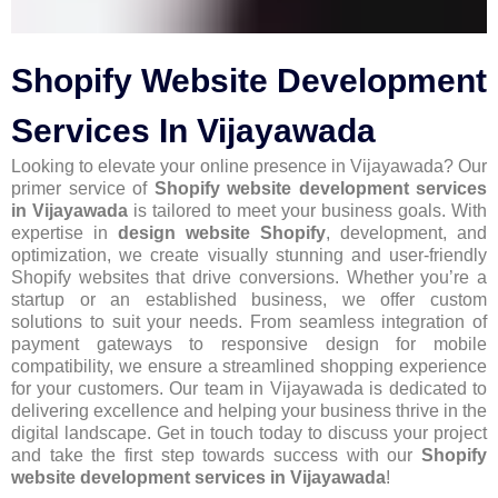
Shopify Website Development
Services In Vijayawada
Looking to elevate your online presence in Vijayawada? Our
primer service of
Shopify website development services
in Vijayawada
is tailored to meet your business goals. With
expertise in
design website Shopify
, development, and
optimization, we create visually stunning and user-friendly
Shopify websites that drive conversions. Whether you’re a
startup or an established business, we offer custom
solutions to suit your needs. From seamless integration of
payment gateways to responsive design for mobile
compatibility, we ensure a streamlined shopping experience
for your customers. Our team in Vijayawada is dedicated to
delivering excellence and helping your business thrive in the
digital landscape. Get in touch today to discuss your project
and take the first step towards success with our
Shopify
website development services in Vijayawada
!