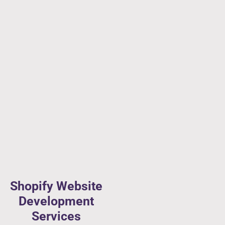
Shopify Website
Development
Services