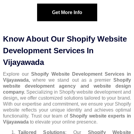
Get More Info
Know About Our Shopify Website
Development Services In
Vijayawada
Explore our
Shopify Website Development Services in
Vijayawada,
where we stand out as a premier
Shopify
website development agency and website design
company.
Specializing in Shopify website development and
design
,
we offer customized solutions tailored to your brand.
With our expertise and commitment, we ensure your Shopify
website reflects your unique identity and achieves optimal
functionality. Trust our team of
Shopify website experts in
Vijayawada
to elevate your online presence.
Tailored Solutions
: Our
Shopify Website