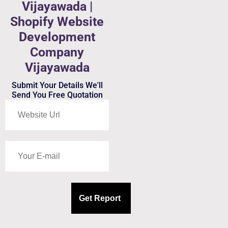
Vijayawada |
Shopify Website
Development
Company
Vijayawada
Submit Your Details We'll
Send You Free Quotation