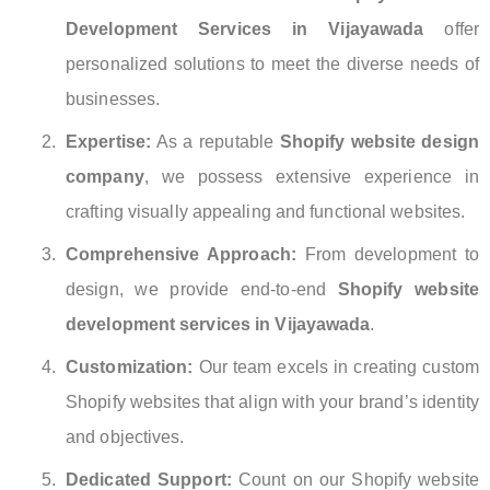
Development Services in Vijayawada
offer
personalized solutions to meet the diverse needs of
businesses.
Expertise:
As a reputable
Shopify website design
company
, we possess extensive experience in
crafting visually appealing and functional websites.
Comprehensive Approach:
From development to
design, we provide end-to-end
Shopify website
development services in Vijayawada
.
Customization:
Our team excels in creating custom
Shopify websites that align with your brand’s identity
and objectives.
Dedicated Support:
Count on our Shopify website