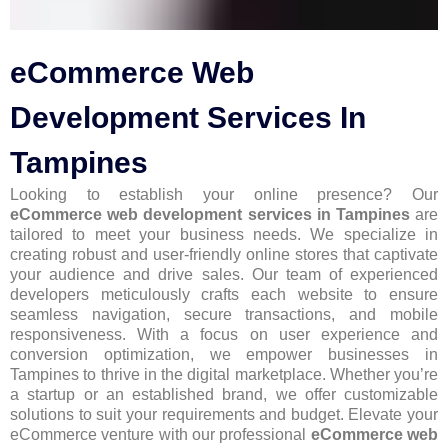
eCommerce Web
Development Services In
Tampines
Looking to establish your online presence? Our
eCommerce web development services in Tampines
are
tailored to meet your business needs. We specialize in
creating robust and user-friendly online stores that captivate
your audience and drive sales. Our team of experienced
developers meticulously crafts each website to ensure
seamless navigation, secure transactions, and mobile
responsiveness. With a focus on user experience and
conversion optimization, we empower businesses in
Tampines to thrive in the digital marketplace. Whether you’re
a startup or an established brand, we offer customizable
solutions to suit your requirements and budget. Elevate your
eCommerce venture with our professional
eCommerce web