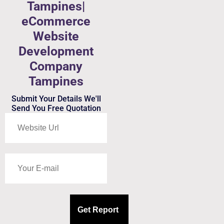
Tampines|
eCommerce
Website
Development
Company
Tampines
Submit Your Details We'll
Send You Free Quotation