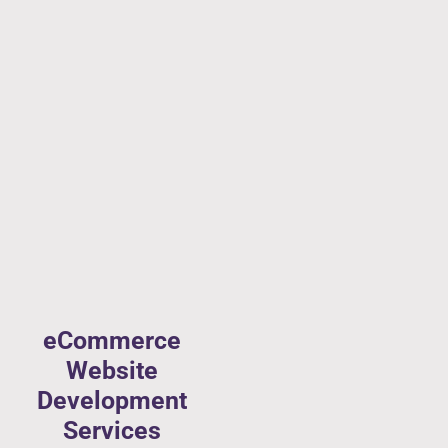
eCommerce
Website
Development
Services