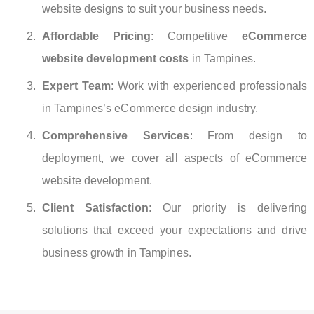
website designs to suit your business needs.
Affordable Pricing
: Competitive
eCommerce
website development costs
in Tampines.
Expert Team
: Work with experienced professionals
in Tampines’s eCommerce design industry.
Comprehensive Services
: From design to
deployment, we cover all aspects of eCommerce
website development.
Client Satisfaction
: Our priority is delivering
solutions that exceed your expectations and drive
business growth in Tampines.