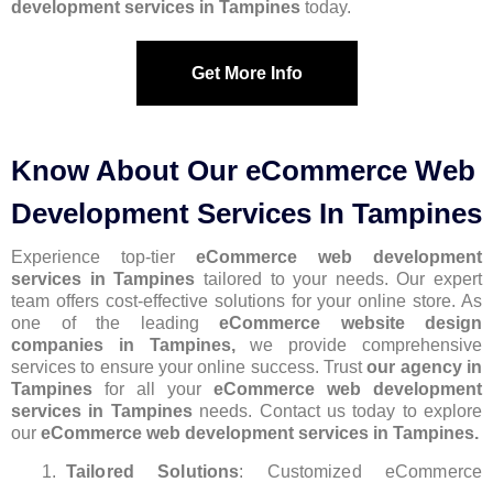
development services in Tampines
today.
Get More Info
Know About Our eCommerce Web
Development Services In Tampines
Experience top-tier
eCommerce web development
services in Tampines
tailored to your needs. Our expert
team offers cost-effective solutions for your online store. As
one of the leading
eCommerce website design
companies in Tampines,
we provide comprehensive
services to ensure your online success. Trust
our agency in
Tampines
for all your
eCommerce web development
services in Tampines
needs. Contact us today to explore
our
eCommerce web development services in Tampines.
Tailored Solutions
: Customized eCommerce