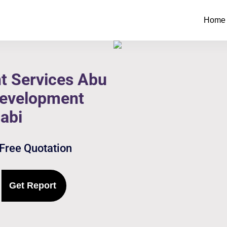
Home
t Services Abu
Development
abi
 Free Quotation