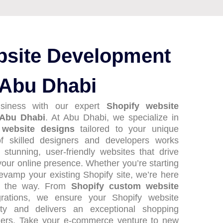
bsite Development
 Abu Dhabi
usiness with our expert
Shopify website
 Abu Dhabi
. At Abu Dhabi, we specialize in
 website designs
tailored to your unique
f skilled designers and developers works
y stunning, user-friendly websites that drive
our online presence. Whether you’re starting
revamp your existing Shopify site, we’re here
of the way. From
Shopify custom website
rations, we ensure your Shopify website
tity and delivers an exceptional shopping
mers. Take your e-commerce venture to new