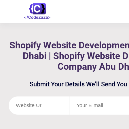
Shopify Website Developmen
Dhabi | Shopify Website 
Company Abu Dh
Submit Your Details We'll Send You