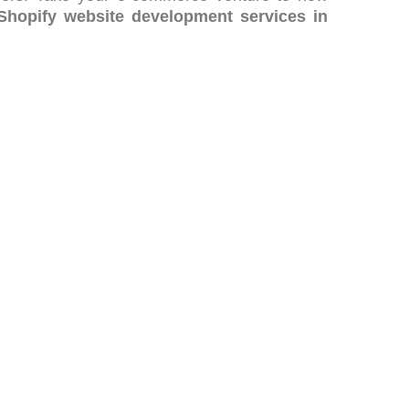
Shopify website development services in