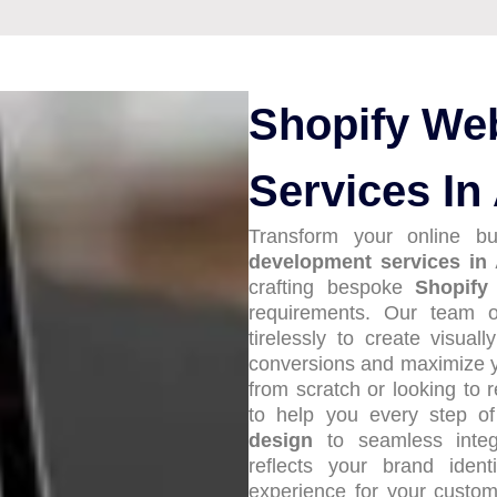
Shopify We
Services In
Transform your online b
development services in
crafting bespoke
Shopify
requirements. Our team o
tirelessly to create visuall
conversions and maximize y
from scratch or looking to 
to help you every step 
design
to seamless integ
reflects your brand iden
experience for your custo