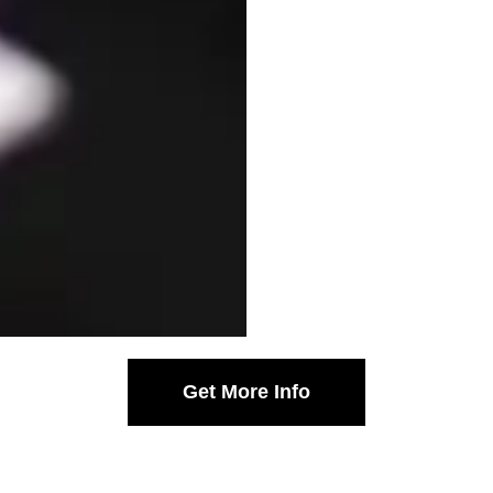
Get More Info