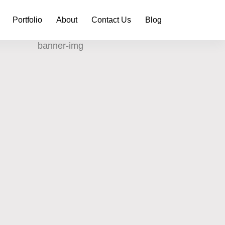
Portfolio
About
Contact Us
Blog