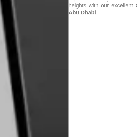
heights with our excellent
Abu Dhabi
.