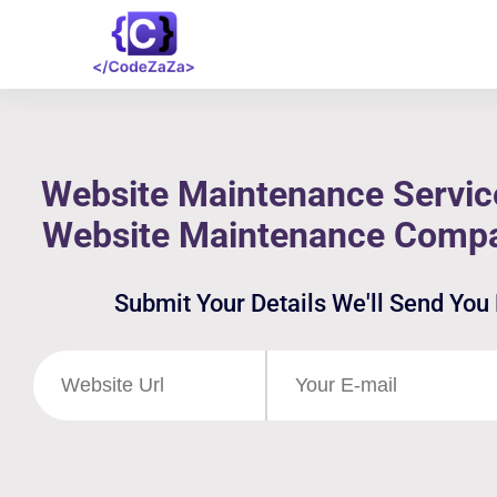
Website Maintenance Servic
Website Maintenance Comp
Submit Your Details We'll Send You