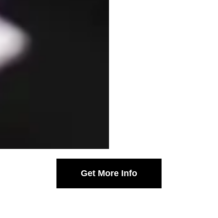
Get More Info