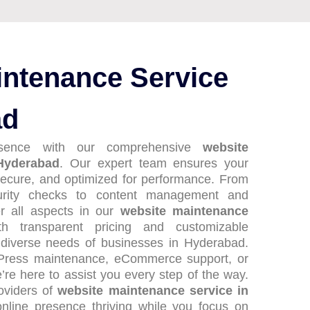
intenance Service
ad
esence with our comprehensive
website
Hyderabad
. Our expert team ensures your
ecure, and optimized for performance. From
urity checks to content management and
er all aspects in our
website maintenance
th transparent pricing and customizable
 diverse needs of businesses in Hyderabad.
Press maintenance, eCommerce support, or
re here to assist you every step of the way.
roviders of
website maintenance service in
nline presence thriving while you focus on