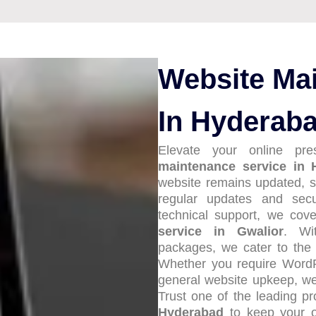
Website Ma
In Hyderab
Elevate your online pr
maintenance service in 
website remains updated, s
regular updates and sec
technical support, we cov
service in Gwalior
. Wi
packages, we cater to the
Whether you require Word
general website upkeep, we’
Trust one of the leading p
Hyderabad
to keep your o