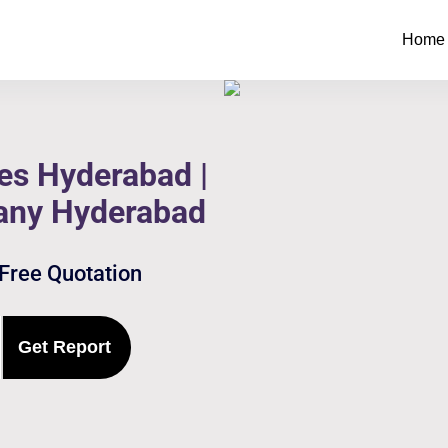
Home
es Hyderabad |
any Hyderabad
 Free Quotation