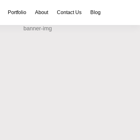
Portfolio
About
Contact Us
Blog