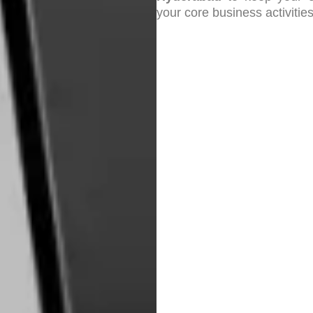
your core business activities