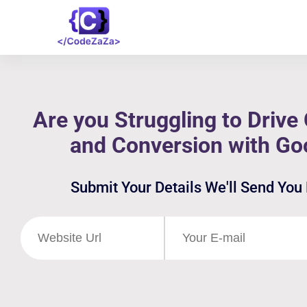
Are you Struggling to Drive 
and Conversion with Go
Submit Your Details We'll Send You