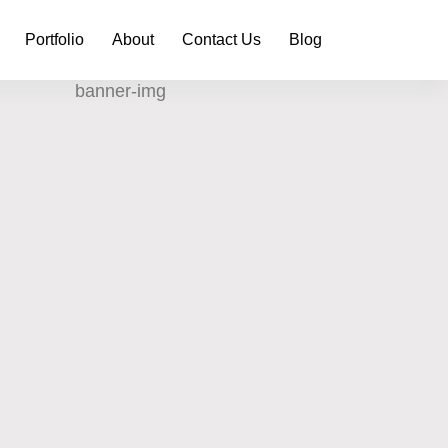
Portfolio
About
Contact Us
Blog