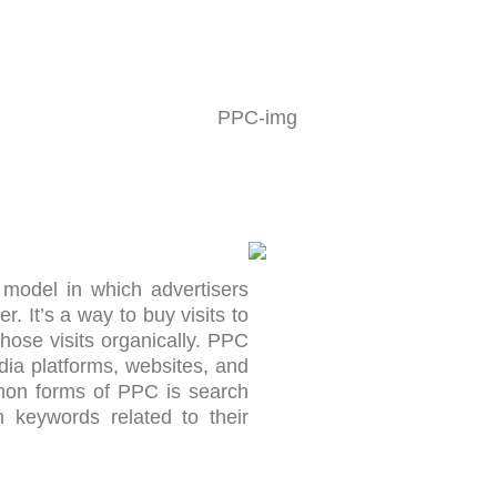
 model in which advertisers
r. It’s a way to buy visits to
those visits organically. PPC
ia platforms, websites, and
mon forms of PPC is search
n keywords related to their