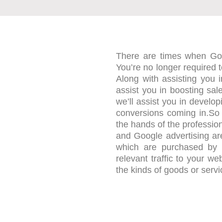
There are times when Go
You’re no longer required 
Along with assisting you i
assist you in boosting sa
we’ll assist you in develo
conversions coming in.So
the hands of the professio
and Google advertising ar
which are purchased by bu
relevant traffic to your we
the kinds of goods or serv