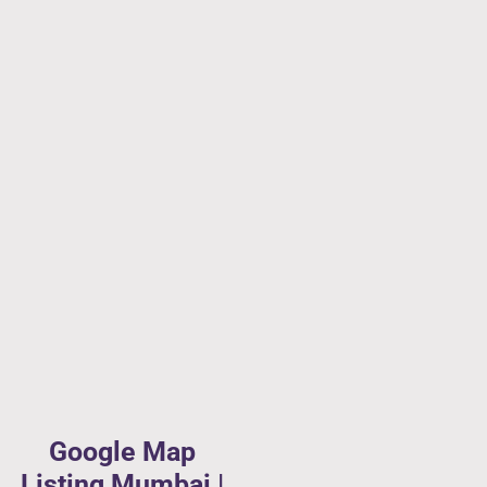
Google Map
Listing Mumbai |