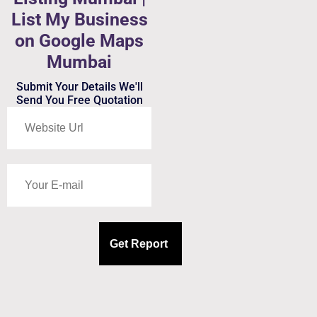
List My Business
on Google Maps
Mumbai
Submit Your Details We'll
Send You Free Quotation