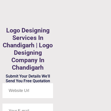
Logo Designing
Services In
Chandigarh | Logo
Designing
Company In
Chandigarh
Submit Your Details We'll
Send You Free Quotation