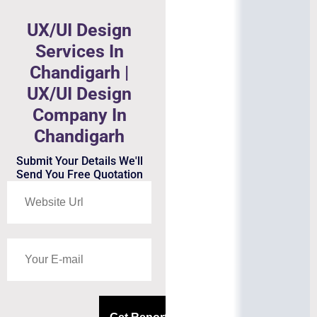
UX/UI Design
Services In
Chandigarh |
UX/UI Design
Company In
Chandigarh
Submit Your Details We'll
Send You Free Quotation