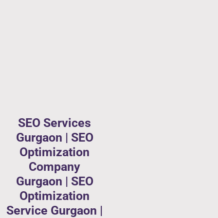
SEO Services
Gurgaon | SEO
Optimization
Company
Gurgaon | SEO
Optimization
Service Gurgaon |