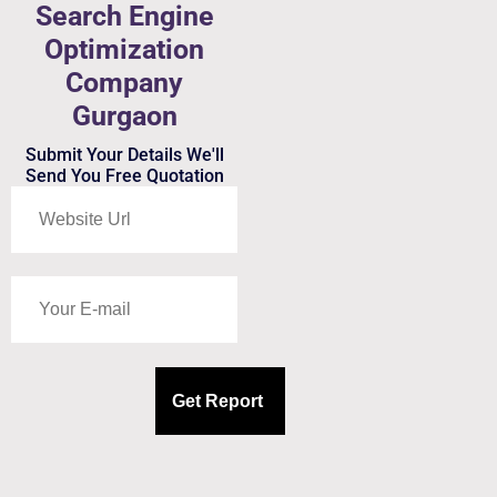
Search Engine
Optimization
Company
Gurgaon
Submit Your Details We'll
Send You Free Quotation