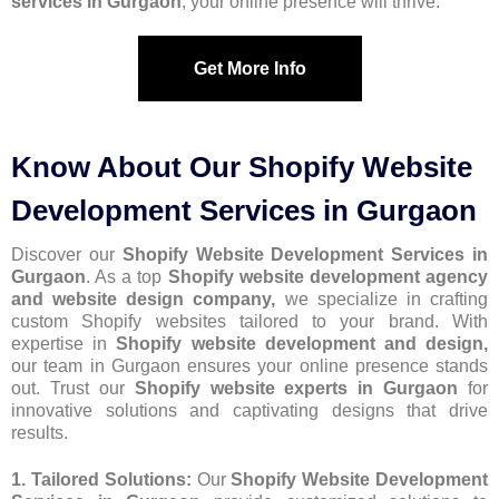
services in Gurgaon
, your online presence will thrive.
Get More Info
Know About Our Shopify Website
Development Services in Gurgaon
Discover our
Shopify Website Development Services in
Gurgaon
. As a top
Shopify website development agency
and website design company,
we specialize in crafting
custom Shopify websites tailored to your brand. With
expertise in
Shopify website development and design,
our team in Gurgaon ensures your online presence stands
out. Trust our
Shopify website experts in Gurgaon
for
innovative solutions and captivating designs that drive
results.
1. Tailored Solutions:
Our
Shopify Website Development