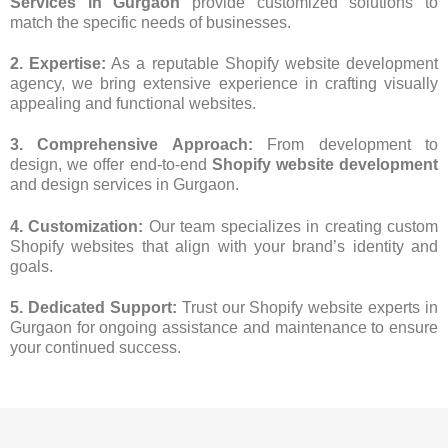
Services in Gurgaon
provide customized solutions to
match the specific needs of businesses.
2. Expertise:
As a reputable Shopify website development
agency, we bring extensive experience in crafting visually
appealing and functional websites.
3. Comprehensive Approach:
From development to
design, we offer end-to-end
Shopify website development
and design services in Gurgaon.
4. Customization:
Our team specializes in creating custom
Shopify websites that align with your brand’s identity and
goals.
5. Dedicated Support:
Trust our Shopify website experts in
Gurgaon for ongoing assistance and maintenance to ensure
your continued success.