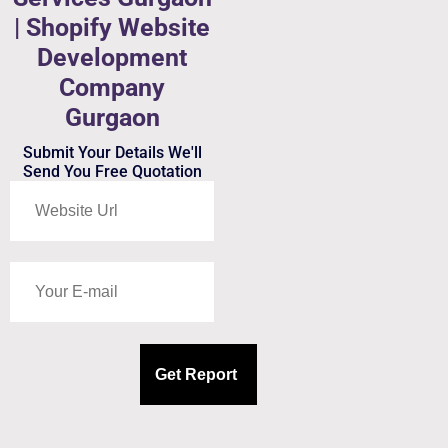
| Shopify Website
Development
Company
Gurgaon
Submit Your Details We'll
Send You Free Quotation