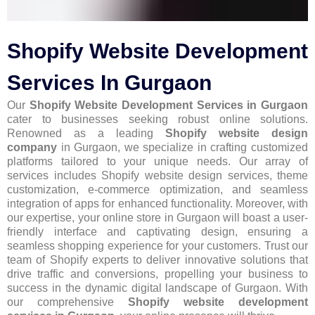
Shopify Website Development
Services In Gurgaon
Our
Shopify Website Development Services in Gurgaon
cater to businesses seeking robust online solutions.
Renowned as a leading
Shopify website design
company
in Gurgaon, we specialize in crafting customized
platforms tailored to your unique needs. Our array of
services includes Shopify website design services, theme
customization, e-commerce optimization, and seamless
integration of apps for enhanced functionality. Moreover, with
our expertise, your online store in Gurgaon will boast a user-
friendly interface and captivating design, ensuring a
seamless shopping experience for your customers. Trust our
team of Shopify experts to deliver innovative solutions that
drive traffic and conversions, propelling your business to
success in the dynamic digital landscape of Gurgaon. With
our comprehensive
Shopify website development