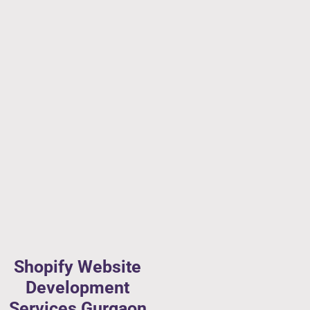
Shopify Website
Development
Services Gurgaon