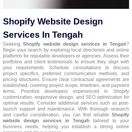
Shopify Website Design
Services In Tengah
Seeking
Shopify website design services in Tengah
?
Begin your search by exploring local directories and online
platforms for reputable developers or agencies. Assess their
portfolios and client testimonials to ensure they align with
your requirements. Schedule consultations to discuss
project specifics, preferred communication methods, and
pricing structures. Ensure clear contractual agreements are
established, covering project scope, timelines, and payment
terms. Prioritize developers experienced in Shopify
customization, responsive design, and SEO optimization for
optimal results. Consider additional services such as post-
launch support and maintenance. With thorough research
and careful consideration, you can find reliable
Shopify
website design services in Tengah
tailored to your
business needs, helping you establish a strong online