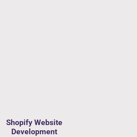
Shopify Website
Development