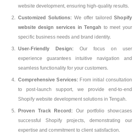
website development, ensuring high-quality results.
Customized Solutions:
We offer tailored
Shopify
website design services in Tengah
to meet your
specific business needs and brand identity.
User-Friendly Design:
Our focus on user
experience guarantees intuitive navigation and
seamless functionality for your customers.
Comprehensive Services:
From initial consultation
to post-launch support, we provide end-to-end
Shopify website development solutions in Tengah.
Proven Track Record:
Our portfolio showcases
successful Shopify projects, demonstrating our
expertise and commitment to client satisfaction.