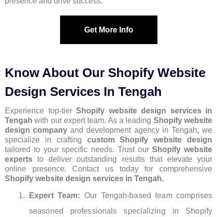
presence and drive success.
Get More Info
Know About Our Shopify Website
Design Services In Tengah
Experience top-tier
Shopify website design services in
Tengah
with our expert team. As a leading
Shopify website
design company
and development agency in Tengah
,
we
specialize in crafting
custom Shopify website design
tailored to your specific needs. Trust our
Shopify website
experts
to deliver outstanding results that elevate your
online presence. Contact us today for comprehensive
Shopify website design services in Tengah.
Expert Team:
Our Tengah-based team comprises
seasoned professionals specializing in Shopify