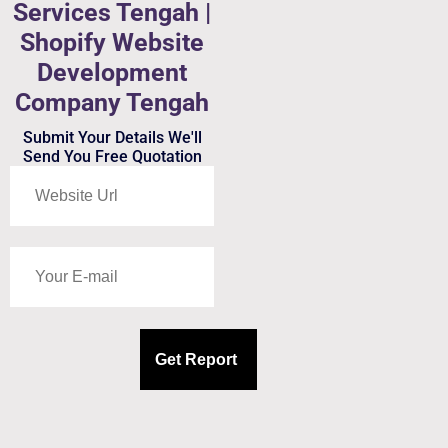
Services Tengah |
Shopify Website
Development
Company Tengah
Submit Your Details We'll
Send You Free Quotation