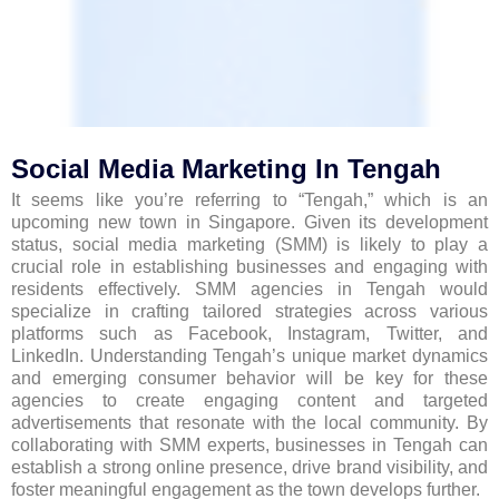
Social Media Marketing In Tengah
It seems like you’re referring to “Tengah,” which is an
upcoming new town in Singapore. Given its development
status, social media marketing (SMM) is likely to play a
crucial role in establishing businesses and engaging with
residents effectively. SMM agencies in Tengah would
specialize in crafting tailored strategies across various
platforms such as Facebook, Instagram, Twitter, and
LinkedIn. Understanding Tengah’s unique market dynamics
and emerging consumer behavior will be key for these
agencies to create engaging content and targeted
advertisements that resonate with the local community. By
collaborating with SMM experts, businesses in Tengah can
establish a strong online presence, drive brand visibility, and
foster meaningful engagement as the town develops further.