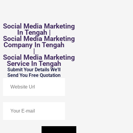
Social Media Marketing
In Tengah |
Social Media Marketing
Company In Tengah
|
Social Media Marketing
Service In Tengah
Submit Your Details We'll
Send You Free Quotation