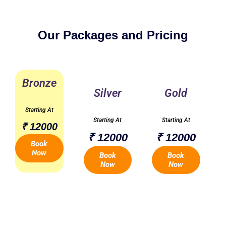
Our Packages and Pricing
Bronze
Silver
Gold
Starting At
Starting At
Starting At
₹ 12000
₹ 12000
₹ 12000
Book
Now
Book
Book
Now
Now