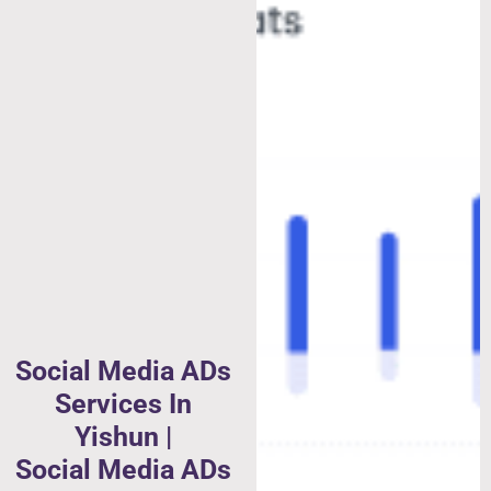
Social Media ADs
Services In
Yishun |
Social Media ADs