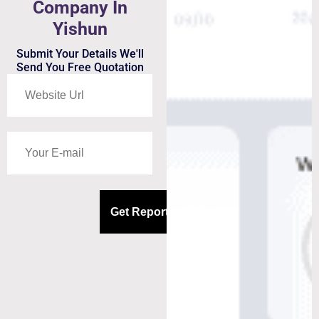
Company In
Yishun
Submit Your Details We'll
Send You Free Quotation