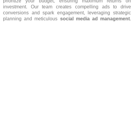
prioritize your budget, ensuring maximum returns on
investment. Our team creates compelling ads to drive
conversions and spark engagement, leveraging strategic
planning and meticulous
social media ad management
.
From concept to execution, we handle every aspect with
finesse, ensuring your brand stands out in Yishun’s
competitive landscape. Let us lead your
social media
advertising
efforts, fostering growth and success for your
business. Contact Codezaza today for excellent
social
media ads service in Yishun
and to kickstart your journey
towards elevated brand presence and increased customer
engagement in Yishun.
Get More Info
FAQ’s(Frequently asked Questions)