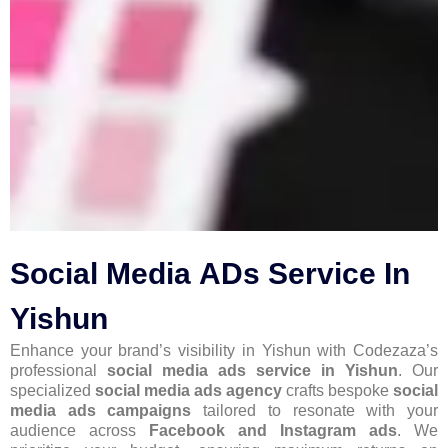
Social Media ADs Service In
Yishun
Enhance your brand’s visibility in Yishun with Codezaza’s
professional
social media ads service in Yishun
. Our
specialized
social media ads agency
crafts bespoke
social
media ads campaigns
tailored to resonate with your
audience across
Facebook and Instagram ads
. We