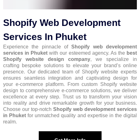
Shopify Web Development
Services In Phuket
Experience the pinnacle of
Shopify web development
services in Phuket
with our esteemed agency. As the
best
Shopify website design company
, we specialize in
crafting bespoke solutions to elevate your brand’s online
presence. Our dedicated team of Shopify website experts
ensures seamless integration and captivating design for
your e-commerce platform. From custom Shopify website
design to comprehensive e-commerce solutions, we deliver
excellence at every step. Trust us to transform your vision
into reality and drive remarkable growth for your business.
Choose our top-notch
Shopify web development services
in Phuket
for unmatched quality and expertise in the digital
realm.