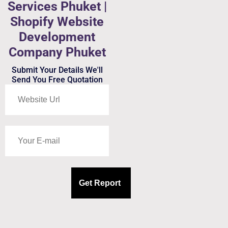
Services Phuket |
Shopify Website
Development
Company Phuket
Submit Your Details We'll
Send You Free Quotation