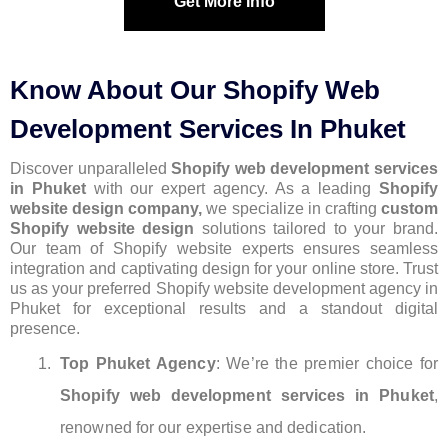
Get More Info
Know About Our Shopify Web
Development Services In Phuket
Discover unparalleled
Shopify web development services
in Phuket
with our expert agency. As a leading
Shopify
website design company,
we specialize in crafting
custom
Shopify website design
solutions tailored to your brand.
Our team of Shopify website experts ensures seamless
integration and captivating design for your online store. Trust
us as your preferred Shopify website development agency in
Phuket for exceptional results and a standout digital
presence.
Top Phuket Agency
: We’re the premier choice for
Shopify web development services in Phuket
,
renowned for our expertise and dedication.