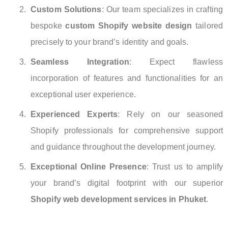
Custom Solutions
: Our team specializes in crafting
bespoke
custom Shopify website design
tailored
precisely to your brand’s identity and goals.
Seamless Integration
: Expect flawless
incorporation of features and functionalities for an
exceptional user experience.
Experienced Experts
: Rely on our seasoned
Shopify professionals for comprehensive support
and guidance throughout the development journey.
Exceptional Online Presence
: Trust us to amplify
your brand’s digital footprint with our superior
Shopify web development services in Phuket
.