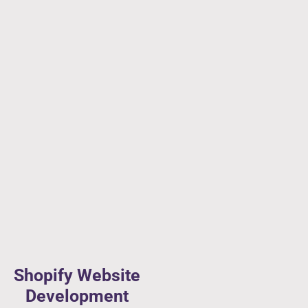
Shopify Website
Development