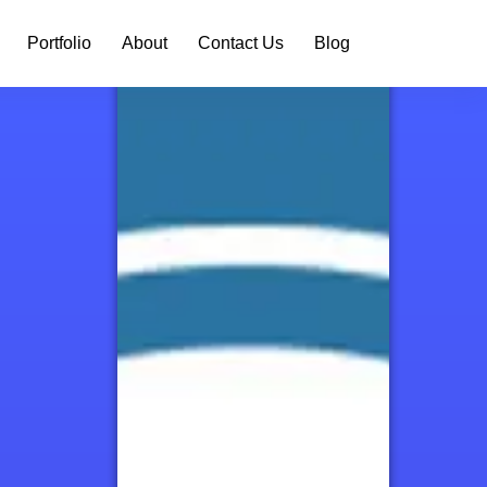
Portfolio
About
Contact Us
Blog