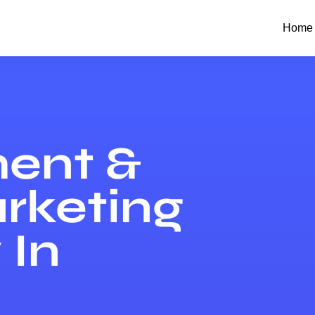
Home
ent &
arketing
In