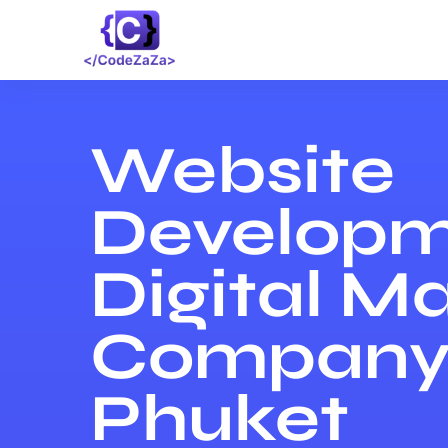
Website
Developm
Digital M
Company 
Phuket