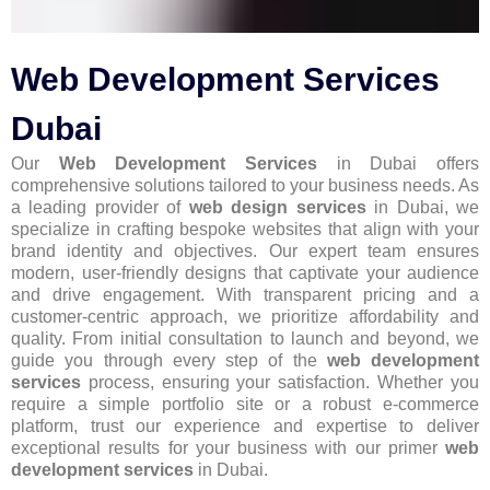
Web Development Services
Dubai
Our
Web Development Services
in Dubai offers
comprehensive solutions tailored to your business needs. As
a leading provider of
web design services
in Dubai, we
specialize in crafting bespoke websites that align with your
brand identity and objectives. Our expert team ensures
modern, user-friendly designs that captivate your audience
and drive engagement. With transparent pricing and a
customer-centric approach, we prioritize affordability and
quality. From initial consultation to launch and beyond, we
guide you through every step of the
web development
services
process, ensuring your satisfaction. Whether you
require a simple portfolio site or a robust e-commerce
platform, trust our experience and expertise to deliver
exceptional results for your business with our primer
web
development services
in Dubai.