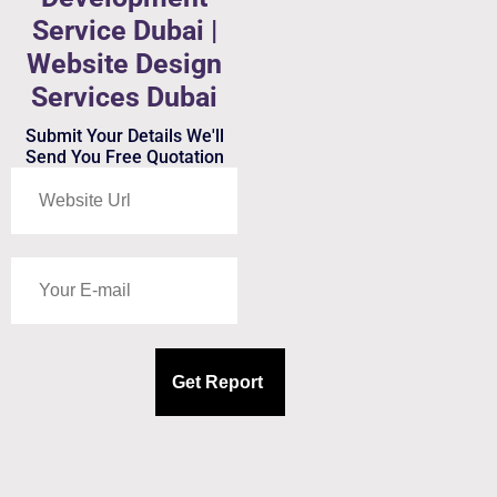
Service Dubai |
Website Design
Services Dubai
Submit Your Details We'll
Send You Free Quotation