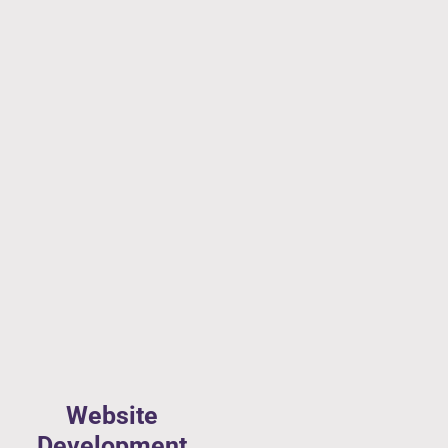
Website
Development