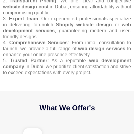
2.
Transparent Pricing:
We offer clear and competitive
website design cost
in Dubai, ensuring affordability without
compromising quality.
3.
Expert Team
: Our experienced professionals specialize
in delivering top-notch
Shopify website design
or
web
development services
, guaranteeing modern and user-
friendly designs.
4.
Comprehensive Services:
From initial consultation to
launch, we provide a full range of
web design services
to
enhance your online presence effectively.
5.
Trusted Partner:
As a reputable
web development
company
in Dubai, we prioritize client satisfaction and strive
to exceed expectations with every project.
What We Offer's