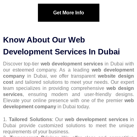
Get More Info
Know About Our Web
Development Services In Dubai
Discover top-tier
web development services
in Dubai with
our esteemed company. As a leading
web development
company
in Dubai, we offer transparent
website design
cost
and tailored solutions to meet your needs. Our expert
team specializes in providing comprehensive
web design
services
, ensuring modern and user-friendly designs.
Elevate your online presence with one of the premier
web
development company
in Dubai today.
1.
Tailored Solutions
: Our
web development services
in
Dubai provide customized solutions to meet the unique
requirements of your business.