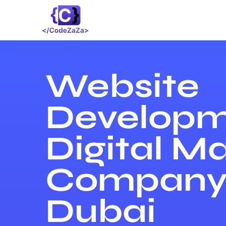
Website
Developm
Digital M
Company 
Dubai