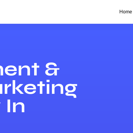
Home
ent &
arketing
In