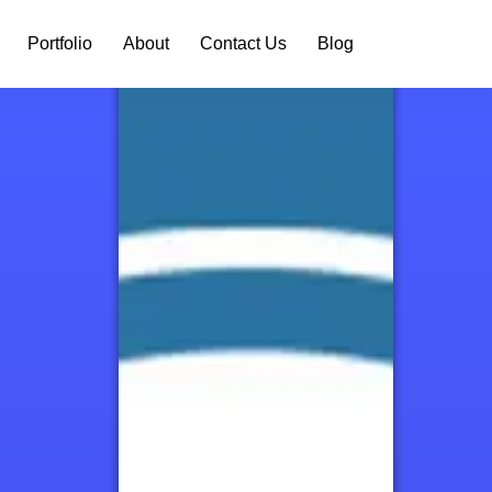
Portfolio
About
Contact Us
Blog