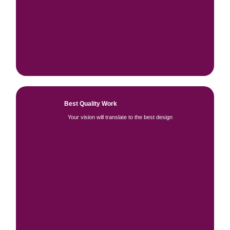
Best Quality Work
Your vision will translate to the best design