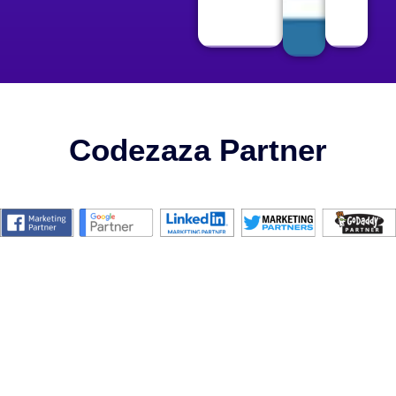
Codezaza Partner