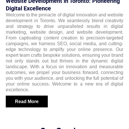
Website Development in Toronto: Pioneering
Digital Excellence
Welcome to the pinnacle of digital innovation and website
development in Toronto. We seamlessly blend creativity
and strategy to drive unparalleled results in digital
marketing, website design, and website development.
From captivating content creation to precision-targeted
campaigns, we harness SEO, social media, and cutting-
edge technology to amplify your online presence. Our
expert team crafts bespoke solutions, ensuring your brand
not only stands out but thrives in the dynamic digital
landscape. With a focus on innovation and measurable
outcomes, we propel your business forward, connecting
you with your audience, and unlocking the full potential of
your online success. Welcome to a new era of digital
excellence.
Read More