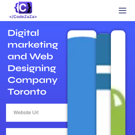
Digital
marketing
and Web
Designing
Company
Toronto