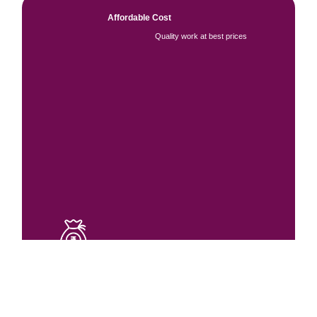
Affordable Cost
Quality work at best prices