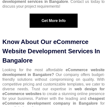
development services in Bangalore
. Contact us today to
discuss your project requirements!
Get More Info
Know About Our eCommerce
Website Development Services In
Bangalore
Looking for the most affordable
eCommerce website
development in Bangalore?
Our company offers budget-
friendly solutions without compromising on quality. With
competitive pricing and customizable templates, we cater to
diverse needs. Trust our expertise in
web design for
eCommerce
websites
to create a stunning online presence
for your business. Partner with the leading and
cheapest
eCommerce development company in Bangalore
for