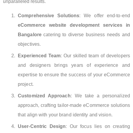
unparalleled results.
Comprehensive Solutions
: We offer end-to-end
eCommerce website development services in
Bangalore
catering to diverse business needs and
objectives.
Experienced Team
: Our skilled team of developers
and designers brings years of experience and
expertise to ensure the success of your eCommerce
project.
Customized Approach
: We take a personalized
approach, crafting tailor-made eCommerce solutions
that align with your brand identity and vision.
User-Centric Design
: Our focus lies on creating