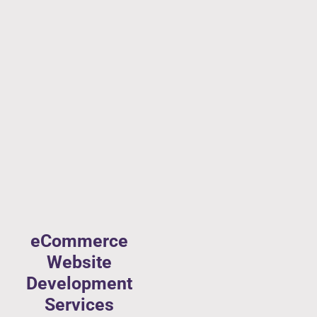
eCommerce
Website
Development
Services