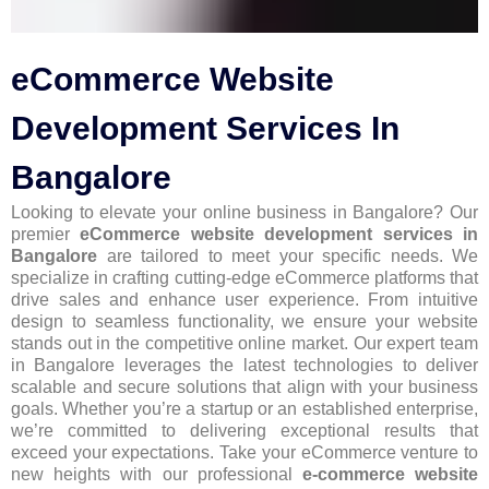
eCommerce Website
Development Services In
Bangalore
Looking to elevate your online business in Bangalore? Our
premier
eCommerce website development services in
Bangalore
are tailored to meet your specific needs. We
specialize in crafting cutting-edge eCommerce platforms that
drive sales and enhance user experience. From intuitive
design to seamless functionality, we ensure your website
stands out in the competitive online market. Our expert team
in Bangalore leverages the latest technologies to deliver
scalable and secure solutions that align with your business
goals. Whether you’re a startup or an established enterprise,
we’re committed to delivering exceptional results that
exceed your expectations. Take your eCommerce venture to
new heights with our professional
e-commerce website