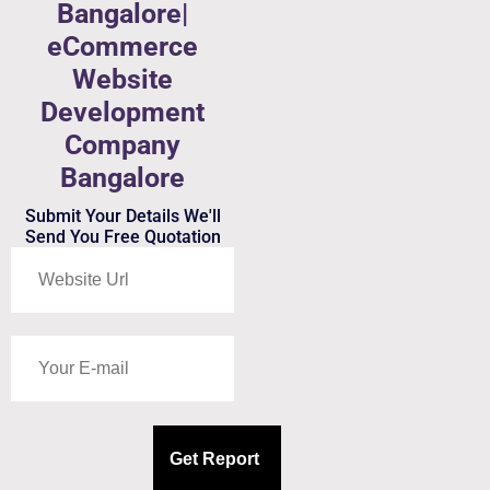
Bangalore|
eCommerce
Website
Development
Company
Bangalore
Submit Your Details We'll
Send You Free Quotation