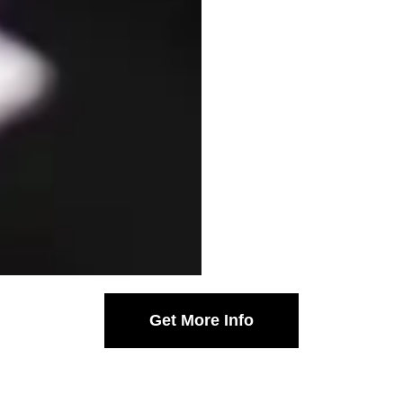
Get More Info