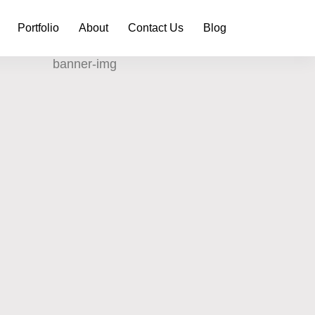
Portfolio
About
Contact Us
Blog