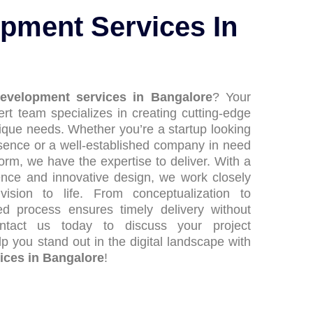
pment Services In
evelopment services in Bangalore
? Your
rt team specializes in creating cutting-edge
nique needs. Whether you’re a startup looking
esence or a well-established company in need
orm, we have the expertise to deliver. With a
nce and innovative design, we work closely
ision to life. From conceptualization to
ed process ensures timely delivery without
ontact us today to discuss your project
p you stand out in the digital landscape with
ices in Bangalore
!