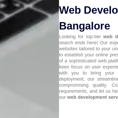
Web Develo
Bangalore
Looking for top-tier
web d
search ends here! Our expe
websites tailored to your u
to establish your online pr
of a sophisticated web platf
keen focus on user experie
with you to bring your v
deployment, our streamlin
compromising quality. C
requirements, and let us hel
our
web development serv