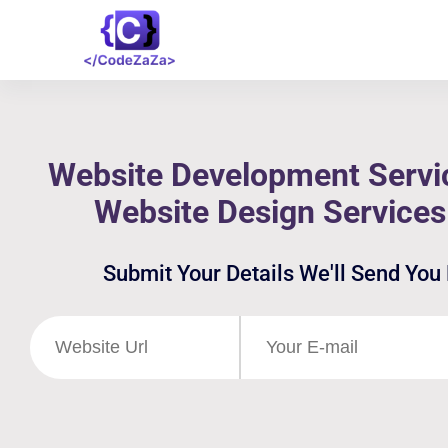
Website Development Servic
Website Design Services
Submit Your Details We'll Send You