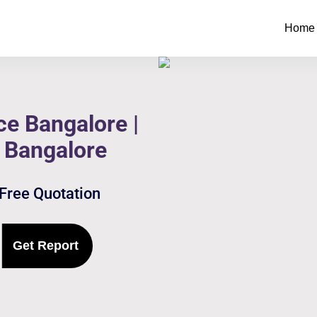
Home
e Bangalore |
 Bangalore
 Free Quotation