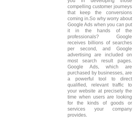
you in developing those
compelling customer journeys
that keep the conversions
coming in.So why worry about
Google Ads when you can put
it in the hands of the
professionals? Google
receives billions of searches
per second, and Google
advertising are included on
most search result pages.
Google Ads, which are
purchased by businesses, are
a powerful tool to direct
qualified, relevant traffic to
your website at precisely the
time when users are looking
for the kinds of goods or
services your company
provides.