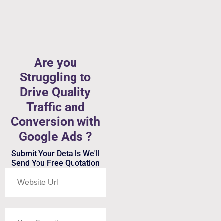
Are you
Struggling to
Drive Quality
Traffic and
Conversion with
Google Ads ?
Submit Your Details We'll
Send You Free Quotation