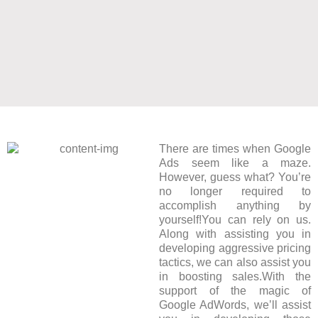
There are times when Google
Ads seem like a maze.
However, guess what? You’re
no longer required to
accomplish anything by
yourself!You can rely on us.
Along with assisting you in
developing aggressive pricing
tactics, we can also assist you
in boosting sales.With the
support of the magic of
Google AdWords, we’ll assist