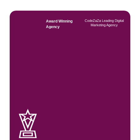
CodeZaZa Leading Digital
Award Winning
Marketing Agency
Agency