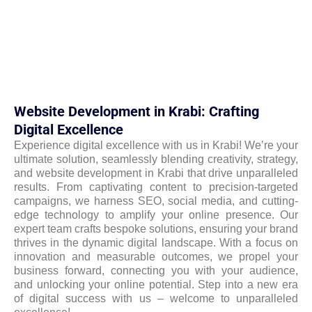
Website Development in Krabi: Crafting
Digital Excellence
Experience digital excellence with us in Krabi! We’re your
ultimate solution, seamlessly blending creativity, strategy,
and website development in Krabi that drive unparalleled
results. From captivating content to precision-targeted
campaigns, we harness SEO, social media, and cutting-
edge technology to amplify your online presence. Our
expert team crafts bespoke solutions, ensuring your brand
thrives in the dynamic digital landscape. With a focus on
innovation and measurable outcomes, we propel your
business forward, connecting you with your audience,
and unlocking your online potential. Step into a new era
of digital success with us – welcome to unparalleled