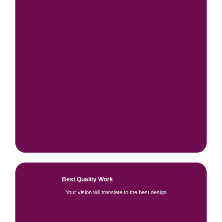
Best Quality Work
Your vision will translate to the best design