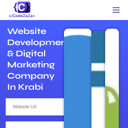
Website
Development
& Digital
Marketing
Company
In Krabi