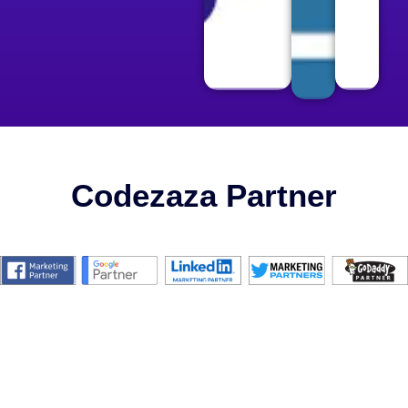
Codezaza Partner