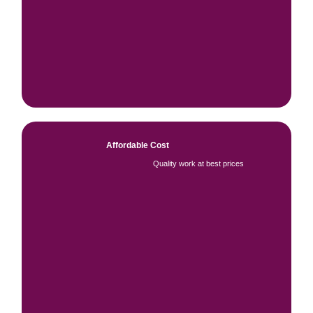
Affordable Cost
Quality work at best prices